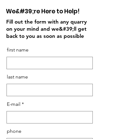
We&#39;re Here to Help!
Fill out the form with any quarry
on your mind and we&#39;ll get
back to you as soon as possible
first name
last name
E-mail
phone