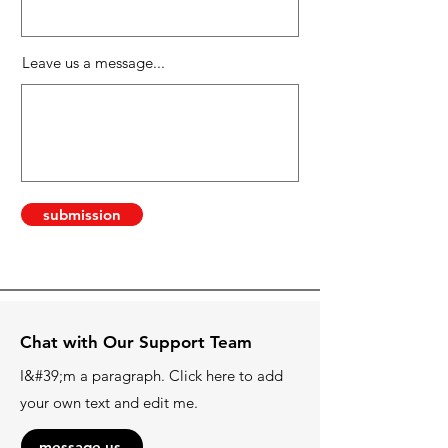
Leave us a message...
submission
Chat with Our Support Team
I&#39;m a paragraph. Click here to add
your own text and edit me.
message us