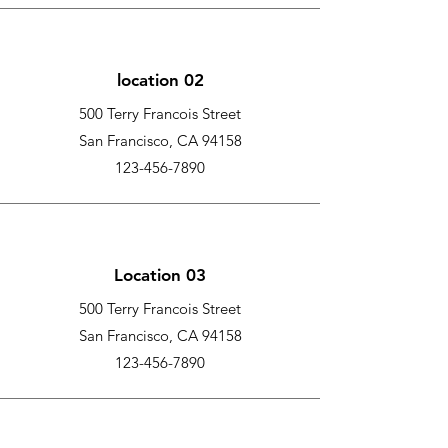
location 02
500 Terry Francois Street
San Francisco, CA 94158
123-456-7890
Location 03
500 Terry Francois Street
San Francisco, CA 94158
123-456-7890