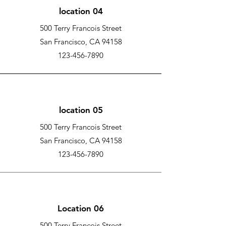
location 04
500 Terry Francois Street
San Francisco, CA 94158
123-456-7890
location 05
500 Terry Francois Street
San Francisco, CA 94158
123-456-7890
Location 06
500 Terry Francois Street