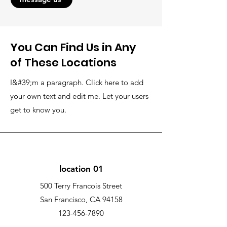
You Can Find Us in Any
of These Locations
I&#39;m a paragraph. Click here to add
your own text and edit me. Let your users
get to know you.
location 01
500 Terry Francois Street
San Francisco, CA 94158
123-456-7890