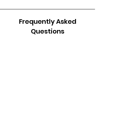
Frequently Asked
Questions
Frequently asked
questions
Setting up FAQs
General
How do I add a new
question & answer?