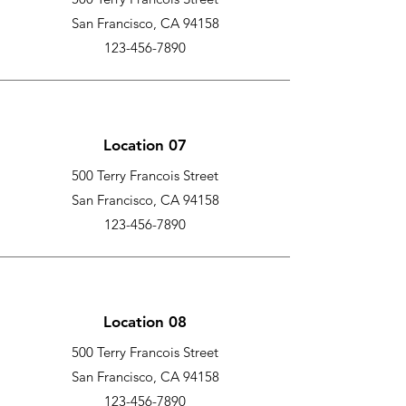
San Francisco, CA 94158
123-456-7890
Location 07
500 Terry Francois Street
San Francisco, CA 94158
123-456-7890
Location 08
500 Terry Francois Street
San Francisco, CA 94158
123-456-7890