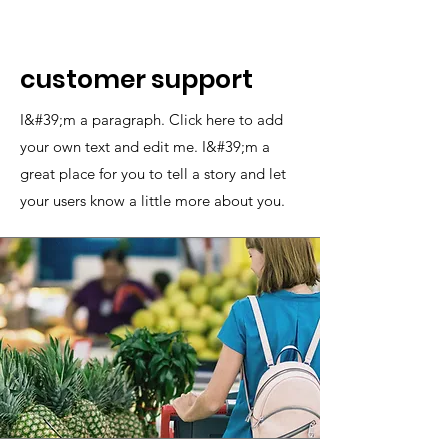
customer support
I&#39;m a paragraph. Click here to add
your own text and edit me. I&#39;m a
great place for you to tell a story and let
your users know a little more about you.