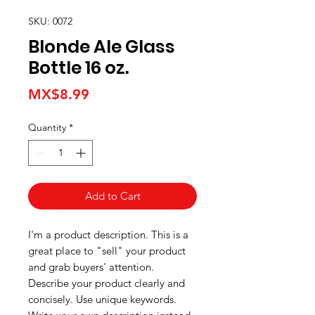
SKU: 0072
Blonde Ale Glass
Bottle 16 oz.
Price
MX$8.99
Quantity
*
Add to Cart
I'm a product description. This is a
great place to "sell" your product
and grab buyers' attention.
Describe your product clearly and
concisely. Use unique keywords.