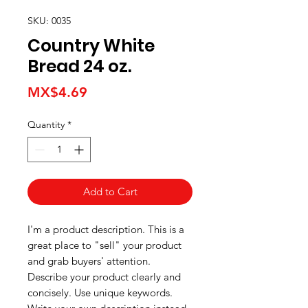
SKU: 0035
Country White
Bread 24 oz.
Price
MX$4.69
Quantity
*
Add to Cart
I'm a product description. This is a
great place to "sell" your product
and grab buyers' attention.
Describe your product clearly and
concisely. Use unique keywords.