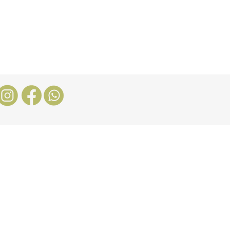
Stores
Blog