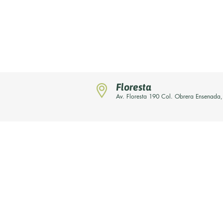
Floresta
Av. Floresta 190 Col. Obrera Ensenada