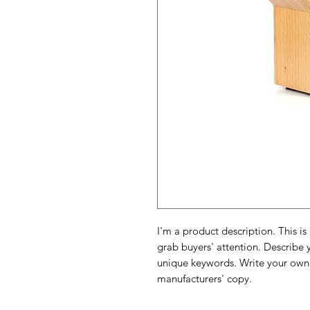
I'm a product description. This is
grab buyers' attention. Describe 
unique keywords. Write your own 
manufacturers' copy.