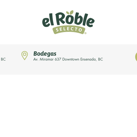
Bodegas
, BC
Av. Miramar 637 Downtown Ensenada, BC
News
Our brands
About us