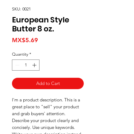
SKU: 0021
European Style
Butter 8 oz.
Price
MX$5.69
Quantity
*
Add to Cart
I'm a product description. This is a
great place to "sell" your product
and grab buyers' attention.
Describe your product clearly and
concisely. Use unique keywords.