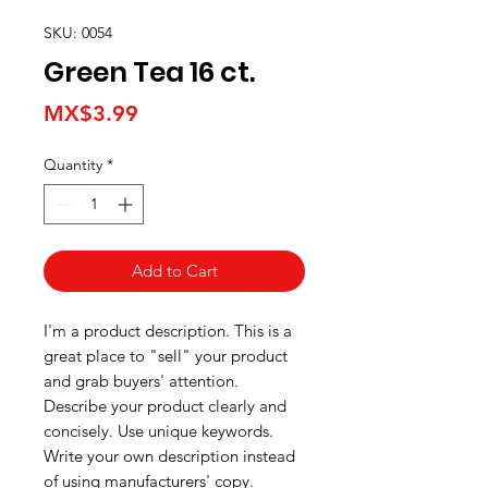
SKU: 0054
Green Tea 16 ct.
Price
MX$3.99
Quantity
*
Add to Cart
I'm a product description. This is a
great place to "sell" your product
and grab buyers' attention.
Describe your product clearly and
concisely. Use unique keywords.
Write your own description instead
of using manufacturers' copy.