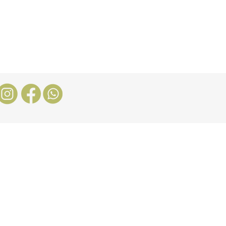
Stores
Blog