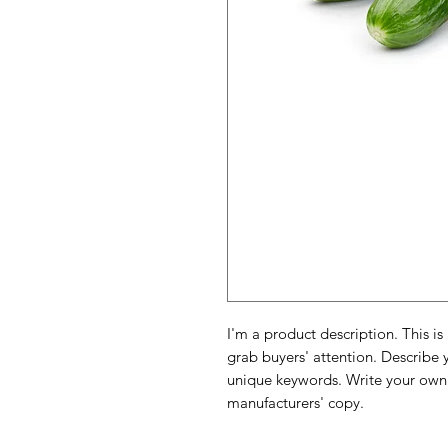
I'm a product description. This is
grab buyers' attention. Describe 
unique keywords. Write your own 
manufacturers' copy.