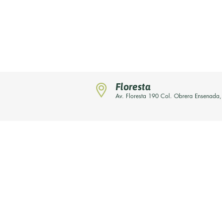
Floresta
Av. Floresta 190 Col. Obrera Ensenada