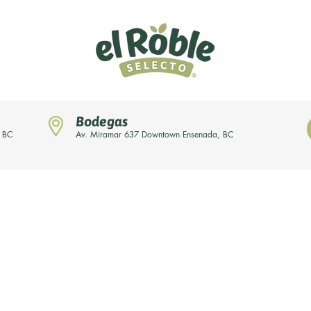
Bodegas
, BC
Av. Miramar 637 Downtown Ensenada, BC
News
Our brands
About us