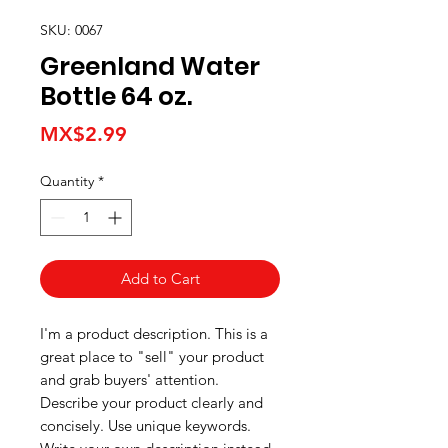
SKU: 0067
Greenland Water
Bottle 64 oz.
Price
MX$2.99
Quantity
*
Add to Cart
I'm a product description. This is a
great place to "sell" your product
and grab buyers' attention.
Describe your product clearly and
concisely. Use unique keywords.