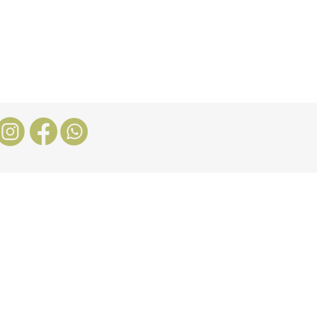
Stores
Blog