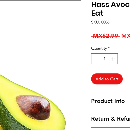
Hass Avoc
Eat
SKU: 0006
Reg
 MX$2.99 
MX
Pri
Quantity
*
Add to Cart
Product Info
I'm a product detail
Return & Refu
information about yo
material, care and cl