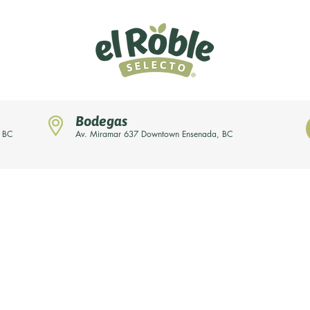
Bodegas
, BC
Av. Miramar 637 Downtown Ensenada, BC
News
Our brands
About us