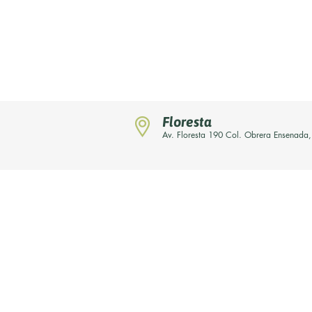
Floresta
Av. Floresta 190 Col. Obrera Ensenada