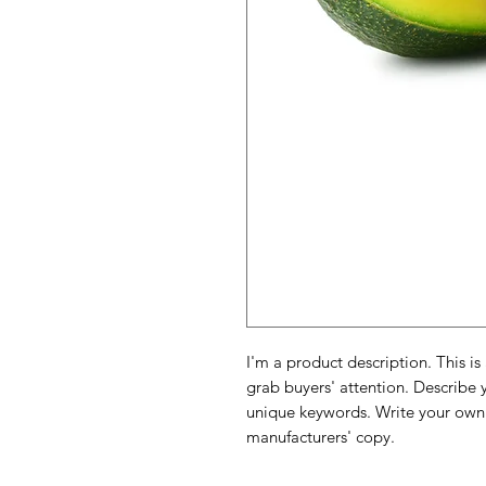
I'm a product description. This is
grab buyers' attention. Describe 
unique keywords. Write your own 
manufacturers' copy.