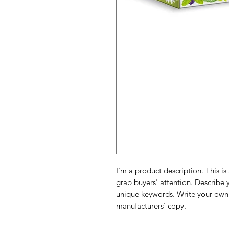
I'm a product description. This is
grab buyers' attention. Describe 
unique keywords. Write your own 
manufacturers' copy.