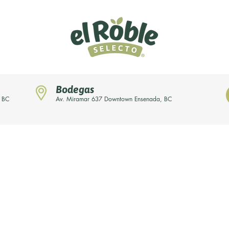
Bodegas
, BC
Av. Miramar 637 Downtown Ensenada, BC
News
Our brands
About us