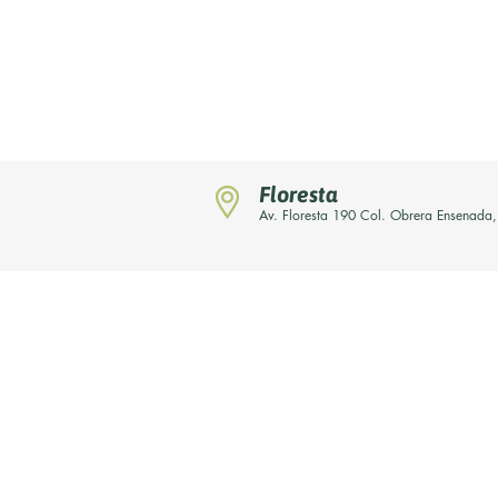
Floresta
Av. Floresta 190 Col. Obrera Ensenada