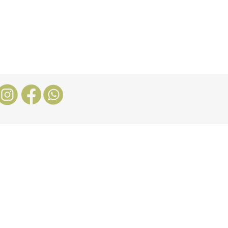
Stores
Blog