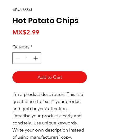
SKU: 0053
Hot Potato Chips
Price
MX$2.99
Quantity
*
Add to Cart
I'm a product description. This is a
great place to "sell" your product
and grab buyers' attention.
Describe your product clearly and
concisely. Use unique keywords.
Write your own description instead
of using manufacturers' copy.