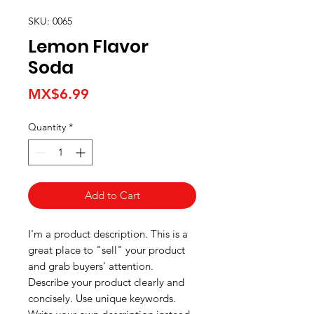
SKU: 0065
Lemon Flavor
Soda
Price
MX$6.99
Quantity
*
Add to Cart
I'm a product description. This is a
great place to "sell" your product
and grab buyers' attention.
Describe your product clearly and
concisely. Use unique keywords.