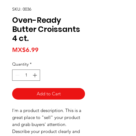
SKU: 0036
Oven-Ready
Butter Croissants
4 ct.
Price
MX$6.99
Quantity
*
Add to Cart
I'm a product description. This is a
great place to "sell" your product
and grab buyers' attention.
Describe your product clearly and