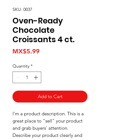
SKU: 0037
Oven-Ready
Chocolate
Croissants 4 ct.
Price
MX$5.99
Quantity
*
Add to Cart
I'm a product description. This is a
great place to "sell" your product
and grab buyers' attention.
Describe your product clearly and