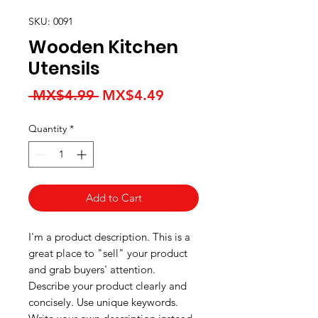
SKU: 0091
Wooden Kitchen
Utensils
Regular
Sale
 MX$4.99 
MX$4.49
Price
Price
Quantity
*
Add to Cart
I'm a product description. This is a
great place to "sell" your product
and grab buyers' attention.
Describe your product clearly and
concisely. Use unique keywords.