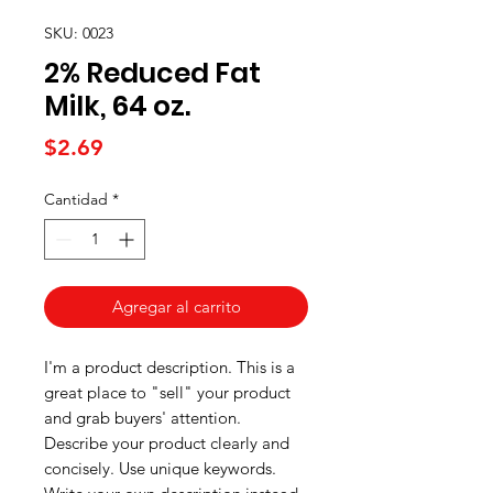
SKU: 0023
2% Reduced Fat
Milk, 64 oz.
Precio
$2.69
Cantidad
*
Agregar al carrito
I'm a product description. This is a
great place to "sell" your product
and grab buyers' attention.
Describe your product clearly and
concisely. Use unique keywords.