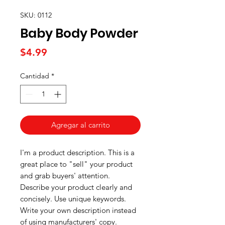
SKU: 0112
Baby Body Powder
Precio
$4.99
Cantidad
*
Agregar al carrito
I'm a product description. This is a
great place to "sell" your product
and grab buyers' attention.
Describe your product clearly and
concisely. Use unique keywords.
Write your own description instead
of using manufacturers' copy.