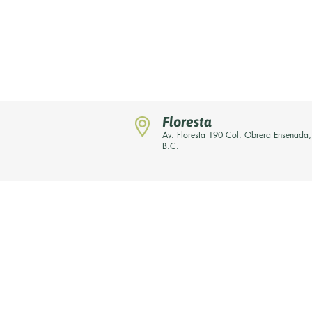
Floresta
Av. Floresta 190 Col. Obrera Ensenada,
B.C.