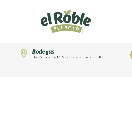
Bodegas
Av. Miramar 637 Zona Centro Ensenada, B.C.
Home
Novedades
Nuestras marcas