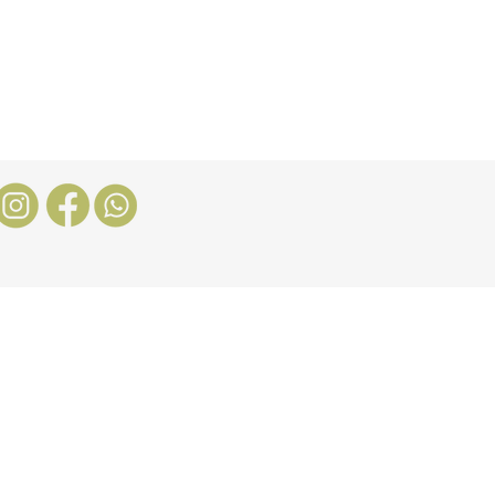
Nosotros
More