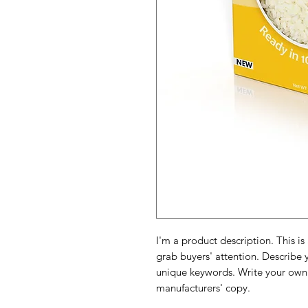
I'm a product description. This is
grab buyers' attention. Describe 
unique keywords. Write your own 
manufacturers' copy.