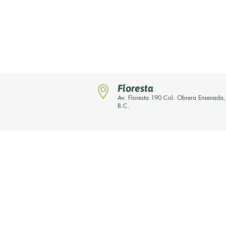
Floresta
Av. Floresta 190 Col. Obrera Ensenada,
B.C.