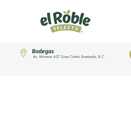
Bodegas
Av. Miramar 637 Zona Centro Ensenada, B.C.
Home
Novedades
Nuestras marcas