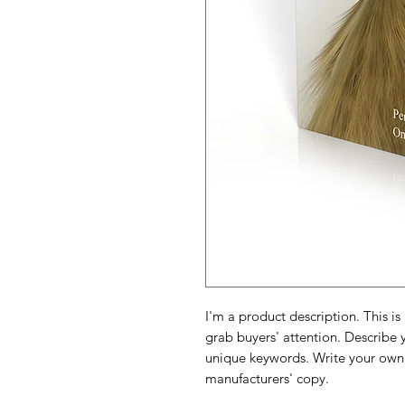
I'm a product description. This is
grab buyers' attention. Describe 
unique keywords. Write your own 
manufacturers' copy.