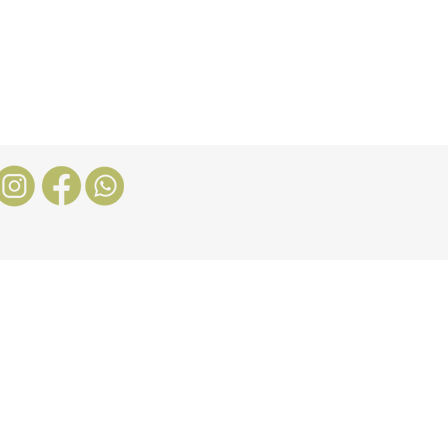
Nosotros
More