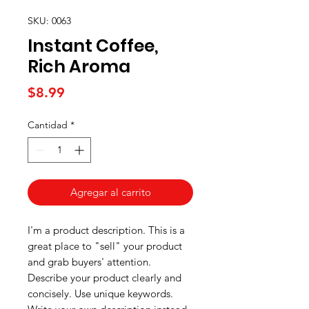
SKU: 0063
Instant Coffee,
Rich Aroma
Precio
$8.99
Cantidad
*
Agregar al carrito
I'm a product description. This is a
great place to "sell" your product
and grab buyers' attention.
Describe your product clearly and
concisely. Use unique keywords.