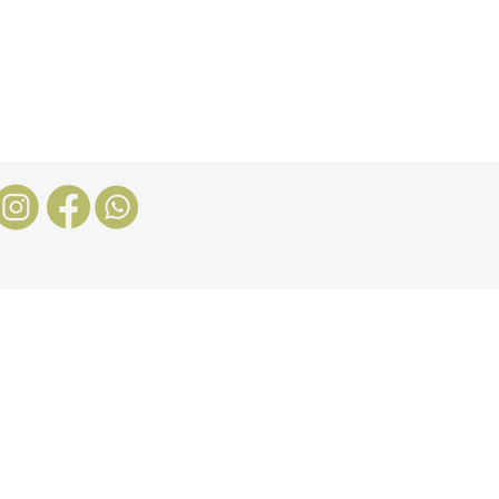
Nosotros
More