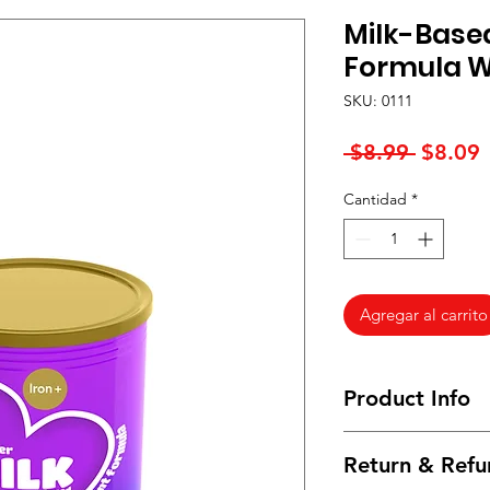
Milk-Base
Formula Wi
SKU: 0111
Precio
P
 $8.99 
$8.09
Cantidad
*
o
Agregar al carrito
Product Info
I'm a product detail
Return & Refu
information about yo