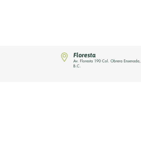
Floresta
Av. Floresta 190 Col. Obrera Ensenada,
B.C.