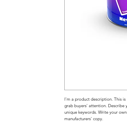
I'm a product description. This is
grab buyers' attention. Describe 
unique keywords. Write your own 
manufacturers' copy.