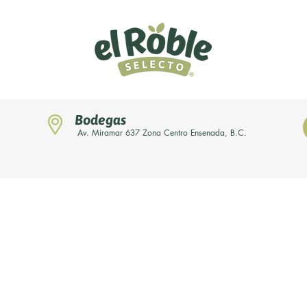
Bodegas
Av. Miramar 637 Zona Centro Ensenada, B.C.
Home
Novedades
Nuestras marcas