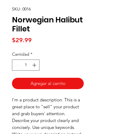
SKU: 0016
Norwegian Halibut
Fillet
Precio
$29.99
Cantidad
*
Agregar al carrito
I'm a product description. This is a
great place to "sell" your product
and grab buyers' attention.
Describe your product clearly and
concisely. Use unique keywords.