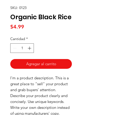
SKU: 0123
Organic Black Rice
Precio
$4.99
Cantidad
*
Agregar al carrito
I'm a product description. This is a
great place to "sell" your product
and grab buyers' attention.
Describe your product clearly and
concisely. Use unique keywords.
Write your own description instead
of using manufacturers' copy.