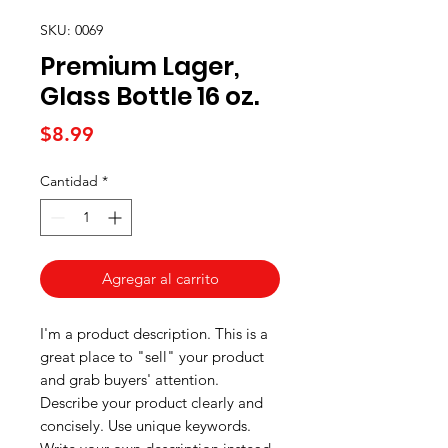
SKU: 0069
Premium Lager,
Glass Bottle 16 oz.
Precio
$8.99
Cantidad
*
Agregar al carrito
I'm a product description. This is a
great place to "sell" your product
and grab buyers' attention.
Describe your product clearly and
concisely. Use unique keywords.