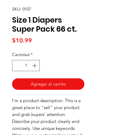
SKU: 0107
Size 1 Diapers
Super Pack 66 ct.
Precio
$10.99
Cantidad
*
Agregar al carrito
I'm a product description. This is a
great place to "sell" your product
and grab buyers' attention.
Describe your product clearly and
concisely. Use unique keywords.