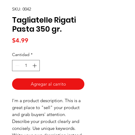
SKU: 0042
Tagliatelle Rigati
Pasta 350 gr.
Precio
$4.99
Cantidad
*
Agregar al carrito
I'm a product description. This is a
great place to "sell" your product
and grab buyers' attention.
Describe your product clearly and
concisely. Use unique keywords.