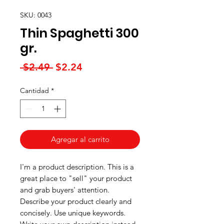
SKU: 0043
Thin Spaghetti 300
gr.
Precio
Precio
 $2.49 
$2.24
de
Cantidad
*
oferta
Agregar al carrito
I'm a product description. This is a
great place to "sell" your product
and grab buyers' attention.
Describe your product clearly and
concisely. Use unique keywords.