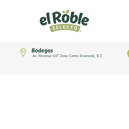
Bodegas
Av. Miramar 637 Zona Centro Ensenada, B.C.
Home
Novedades
Nuestras marcas