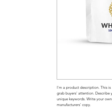
I'm a product description. This is
grab buyers' attention. Describe 
unique keywords. Write your own 
manufacturers' copy.