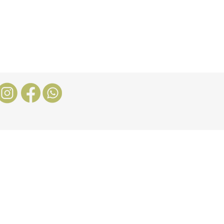
Nosotros
More