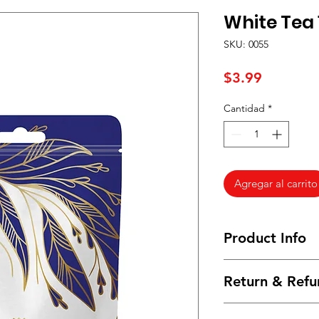
White Tea 1
SKU: 0055
Precio
$3.99
Cantidad
*
Agregar al carrito
Product Info
I'm a product detail
Return & Refu
information about yo
material, care and cl
I’m a Return and Ref
great space to write