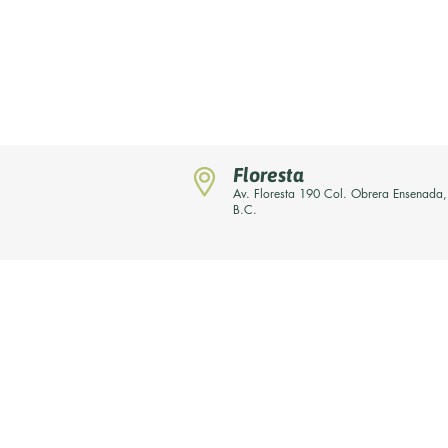
Floresta
Av. Floresta 190 Col. Obrera Ensenada,
B.C.