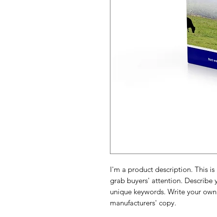
I'm a product description. This is
grab buyers' attention. Describe 
unique keywords. Write your own 
manufacturers' copy.