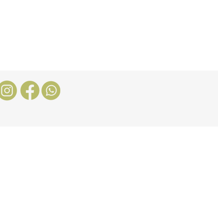
Nosotros
More