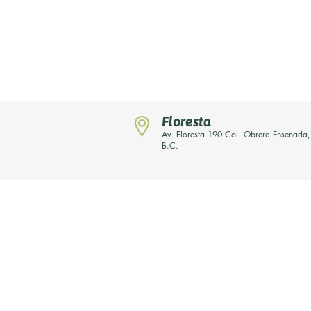
Floresta
Av. Floresta 190 Col. Obrera Ensenada,
B.C.