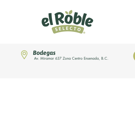
Bodegas
Av. Miramar 637 Zona Centro Ensenada, B.C.
Home
Novedades
Nuestras marcas