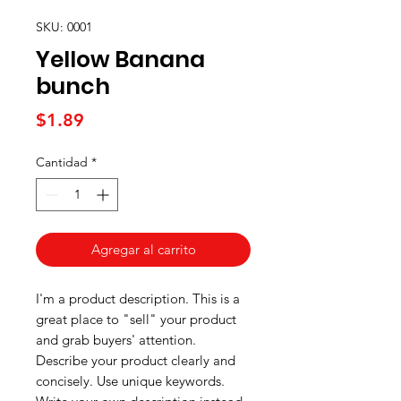
SKU: 0001
Yellow Banana
bunch
Precio
$1.89
Cantidad
*
Agregar al carrito
I'm a product description. This is a
great place to "sell" your product
and grab buyers' attention.
Describe your product clearly and
concisely. Use unique keywords.