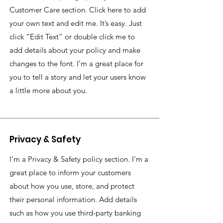
Customer Care section. Click here to add
your own text and edit me. It’s easy. Just
click “Edit Text” or double click me to
add details about your policy and make
changes to the font. I’m a great place for
you to tell a story and let your users know
a little more about you.
Privacy & Safety
I’m a Privacy & Safety policy section. I’m a
great place to inform your customers
about how you use, store, and protect
their personal information. Add details
such as how you use third-party banking