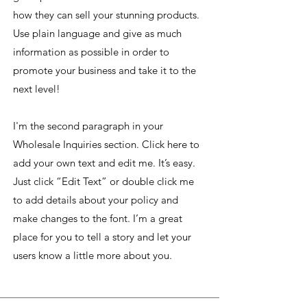
how they can sell your stunning products.
Use plain language and give as much
information as possible in order to
promote your business and take it to the
next level!
I'm the second paragraph in your
Wholesale Inquiries section. Click here to
add your own text and edit me. It’s easy.
Just click “Edit Text” or double click me
to add details about your policy and
make changes to the font. I’m a great
place for you to tell a story and let your
users know a little more about you.