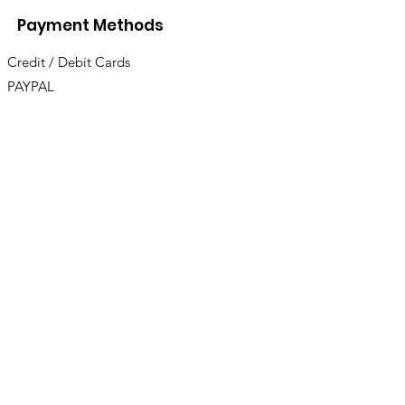
Payment Methods
Credit / Debit Cards
PAYPAL
Offline Payments
UBICACIONES
Bodegas
Av. Miramar 637 Zona Centro Ensenada, B.C.
Lun
es
a Viernes 7AM a 7PM