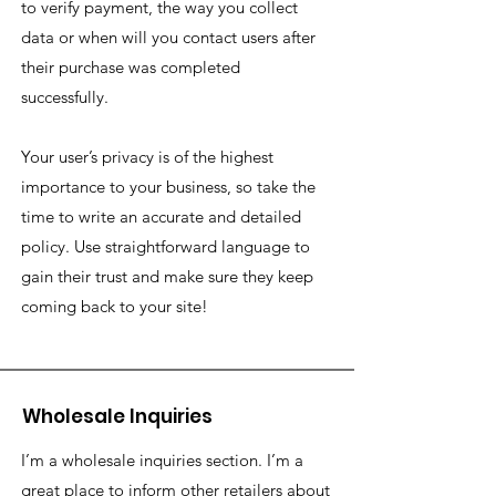
to verify payment, the way you collect
data or when will you contact users after
their purchase was completed
successfully.
Your user’s privacy is of the highest
importance to your business, so take the
time to write an accurate and detailed
policy. Use straightforward language to
gain their trust and make sure they keep
coming back to your site!
Wholesale Inquiries
I’m a wholesale inquiries section. I’m a
great place to inform other retailers about