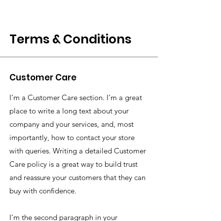
Terms & Conditions
Customer Care
I’m a Customer Care section. I’m a great
place to write a long text about your
company and your services, and, most
importantly, how to contact your store
with queries. Writing a detailed Customer
Care policy is a great way to build trust
and reassure your customers that they can
buy with confidence.
I'm the second paragraph in your