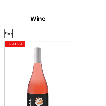
Wine
Filtro
Best Deal