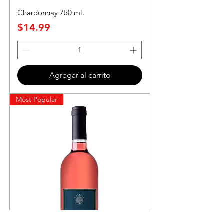
Chardonnay 750 ml.
Precio
$14.99
Agregar al carrito
Most Popular