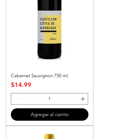
Cabernet Sauvignon 750 ml.
Precio
$14.99
Agregar al carrito