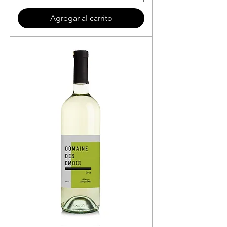
Agregar al carrito