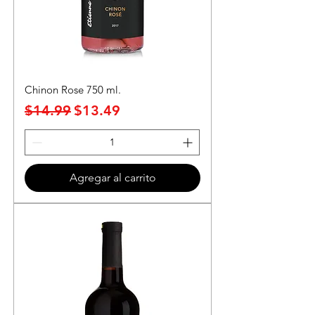
Chinon Rose 750 ml.
Precio
Precio de oferta
$14.99
$13.49
Agregar al carrito