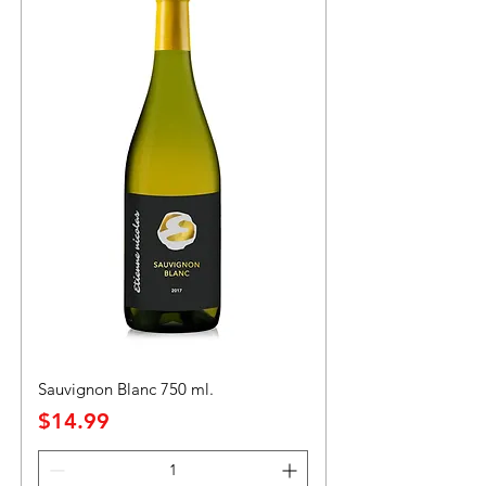
Sauvignon Blanc 750 ml.
Precio
$14.99