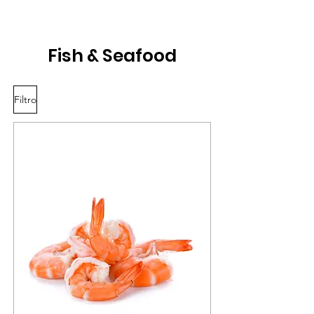
Fish & Seafood
Filtro