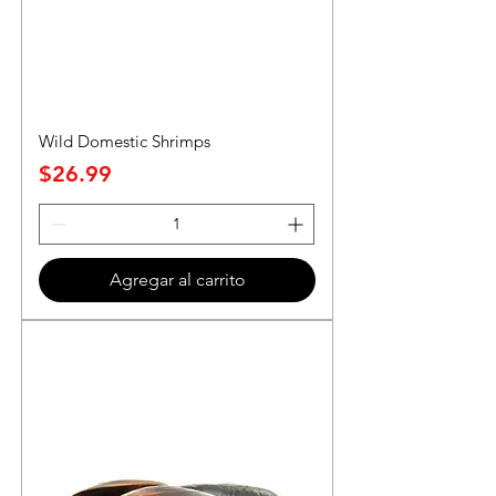
Wild Domestic Shrimps
Precio
$26.99
Agregar al carrito