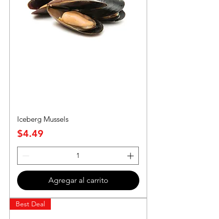
Iceberg Mussels
Precio
$4.49
Agregar al carrito
Best Deal