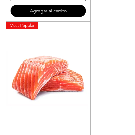
Agregar al carrito
Most Popular