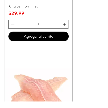
King Salmon Fillet
Precio
$29.99
Agregar al carrito