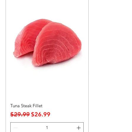
Tuna Steak Fillet
Precio
Precio de oferta
$29.99
$26.99