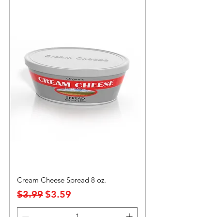
Cream Cheese Spread 8 oz.
Precio
Precio de oferta
$3.99
$3.59