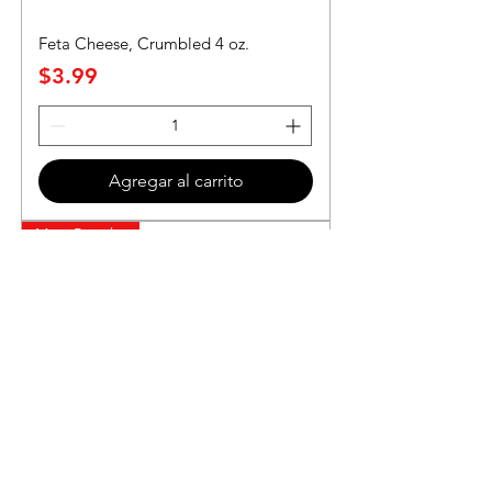
Feta Cheese, Crumbled 4 oz.
Precio
$3.99
Agregar al carrito
Most Popular