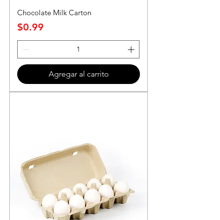
Chocolate Milk Carton
Precio
$0.99
Agregar al carrito