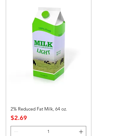
2% Reduced Fat Milk, 64 oz.
Precio
$2.69