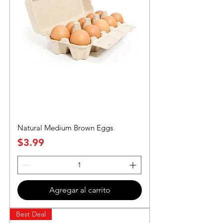
Natural Medium Brown Eggs
Precio
$3.99
Agregar al carrito
Best Deal