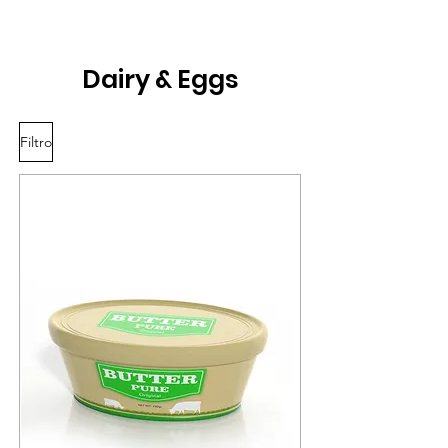
Dairy & Eggs
Filtro