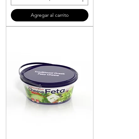
Agregar al carrito