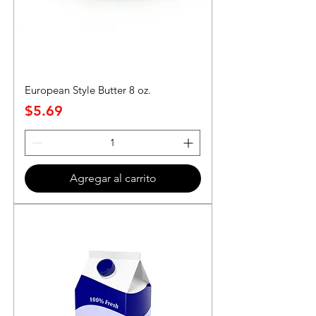
European Style Butter 8 oz.
Precio
$5.69
Agregar al carrito