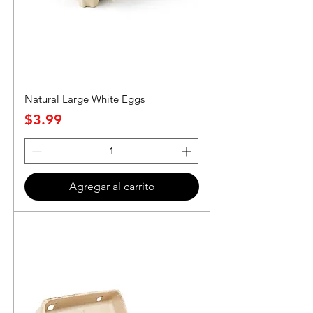
Natural Large White Eggs
Precio
$3.99
Agregar al carrito