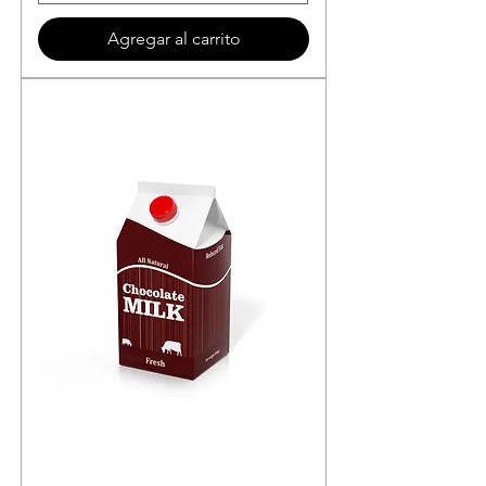
Agregar al carrito