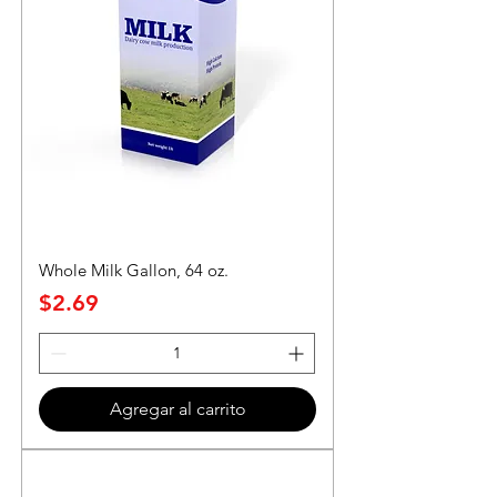
Whole Milk Gallon, 64 oz.
Precio
$2.69
Agregar al carrito